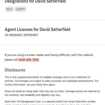
Designations for David Satterfield
CLU®
LUTCF®
Agent Licenses for David Satterfield
VA-105064
NC-3001364817
If you are using a screen reader and having difficulty with this website
please call
(434) 835-1300
.
Disclosures
This is only a general description of available coverages and is not a statement of
contract. All coverages are subject to policy provisions and applicable endorsements. For
further information, see your State Farm agent.
Prices are based on rating plans that may vary by state. Coverage options are selected by
the customer, and availability and eligibility may vary.
State Farm VP Management Corp. is a separate entity from those State Farm entities