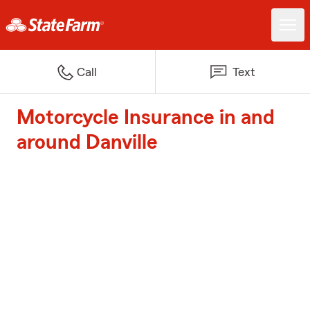
Call
Text
Motorcycle Insurance in and
around Danville