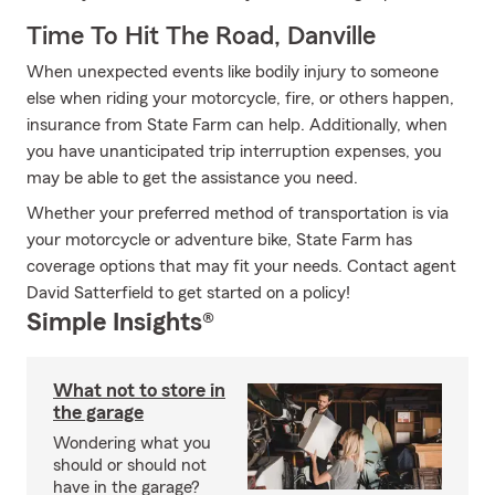
Time To Hit The Road, Danville
When unexpected events like bodily injury to someone
else when riding your motorcycle, fire, or others happen,
insurance from State Farm can help. Additionally, when
you have unanticipated trip interruption expenses, you
may be able to get the assistance you need.
Whether your preferred method of transportation is via
your motorcycle or adventure bike, State Farm has
coverage options that may fit your needs. Contact agent
David Satterfield to get started on a policy!
Simple Insights®
What not to store in
the garage
Wondering what you
should or should not
have in the garage?