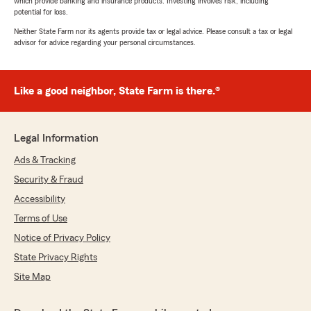
which provide banking and insurance products. Investing involves risk, including
potential for loss.
Neither State Farm nor its agents provide tax or legal advice. Please consult a tax or legal
advisor for advice regarding your personal circumstances.
Like a good neighbor, State Farm is there.®
Legal Information
Ads & Tracking
Security & Fraud
Accessibility
Terms of Use
Notice of Privacy Policy
State Privacy Rights
Site Map