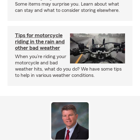
Some items may surprise you. Learn about what
can stay and what to consider storing elsewhere.
Tips for motorcycle
riding in the rain and
other bad weather
When you’re riding your
motorcycle and bad
weather hits, what do you do? We have some tips
to help in various weather conditions.