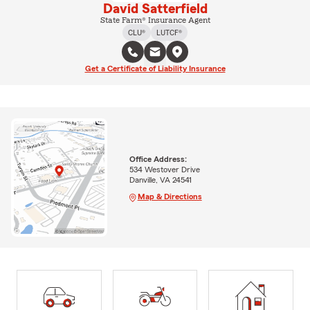
David Satterfield
State Farm® Insurance Agent
CLU®
LUTCF®
Get a Certificate of Liability Insurance
Office Address:
534 Westover Drive
Danville, VA 24541
Map & Directions