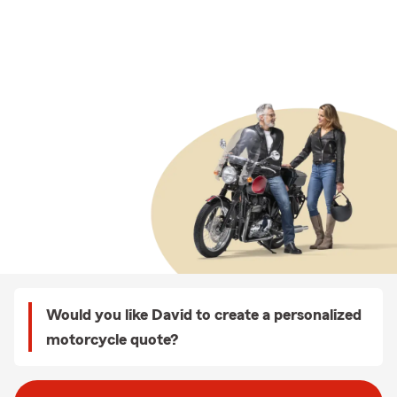
Would you like David to create a personalized
motorcycle quote?