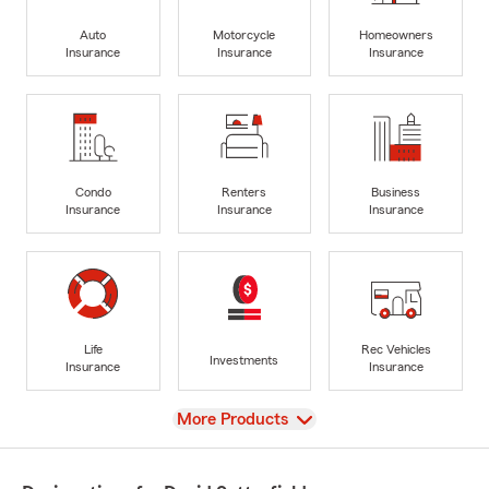
Auto
Motorcycle
Homeowners
Insurance
Insurance
Insurance
Condo
Renters
Business
Insurance
Insurance
Insurance
Life
Rec Vehicles
Investments
Insurance
Insurance
View
More Products