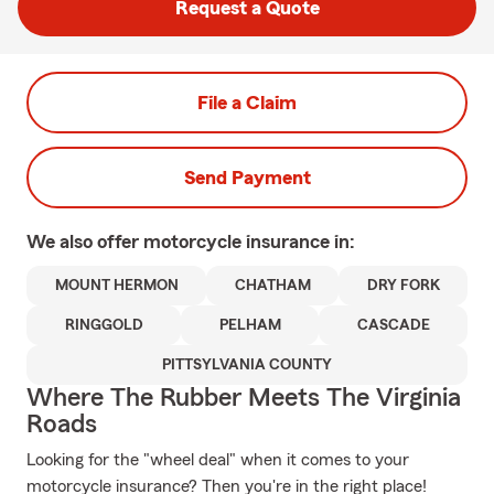
Request a Quote
File a Claim
Send Payment
We also offer
motorcycle
insurance in:
MOUNT HERMON
CHATHAM
DRY FORK
RINGGOLD
PELHAM
CASCADE
PITTSYLVANIA COUNTY
Where The Rubber Meets The Virginia
Roads
Looking for the "wheel deal" when it comes to your
motorcycle insurance? Then you're in the right place!